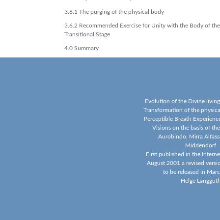
3.6.1 The purging of the physical body
3.6.2 Recommended Exercise for Unity with the Body of the
Transitional Stage
4.0 Summary
Evolution of the Divine livin
Transformation of the physic
Perceptible Breath Experience
Visions on the basis of the
Aurobindo, Mirra Alfass
Middendorf
First published in the Intern
August 2001 a revised versi
to be released in Mar
Helge Langgut