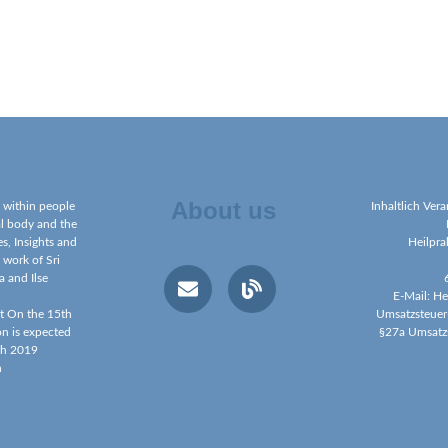
About us
g within people
Inhaltlich Ver
al body and the
s, Insights and
Heilpra
 work of Sri
a and Ilse
E-Mail: H
et On the 15th
Umsatzsteuer
on is expected
§27a Umsatz
ch 2019
h