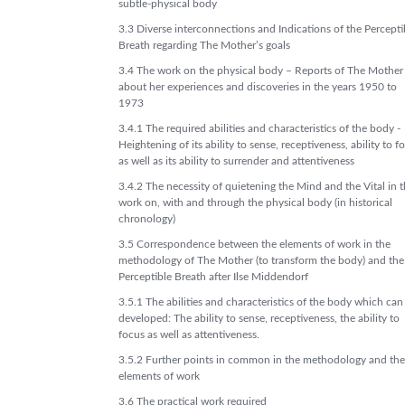
subtle-physical body
3.3 Diverse interconnections and Indications of the Percepti
Breath regarding The Mother’s goals
3.4 The work on the physical body – Reports of The Mother
about her experiences and discoveries in the years 1950 to
1973
3.4.1 The required abilities and characteristics of the body -
Heightening of its ability to sense, receptiveness, ability to f
as well as its ability to surrender and attentiveness
3.4.2 The necessity of quietening the Mind and the Vital in 
work on, with and through the physical body (in historical
chronology)
3.5 Correspondence between the elements of work in the
methodology of The Mother (to transform the body) and the
Perceptible Breath after Ilse Middendorf
3.5.1 The abilities and characteristics of the body which can
developed: The ability to sense, receptiveness, the ability to
focus as well as attentiveness.
3.5.2 Further points in common in the methodology and the
elements of work
3.6 The practical work required