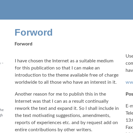
Forword
Forword
Use
I have chosen the Internet as a suitable medium
com
s –
for this publication so that I can make an
hav
introduction to the theme available free of charge
worldwide to all those who have an interest in it.
www
Another reason for me to publish this in the
Pos
Internet was that I can as a result continually
E-m
rework the text and expand it. So I shall include in
the
Tel
the text motivating suggestions, amendments,
gh
13:
reports of experiences etc. and by request add on
Fax
entire contributions by other writers.