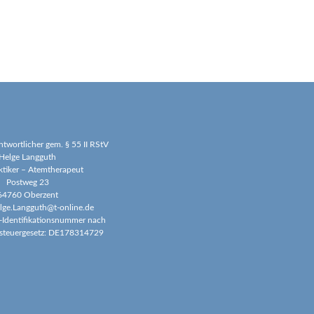
antwortlicher gem. § 55 II RStV
Helge Langguth
ktiker – Atemtherapeut
Postweg 23
64760 Oberzent
elge.Langguth@t-online.de
-Identifikationsnummer nach
steuergesetz: DE178314729