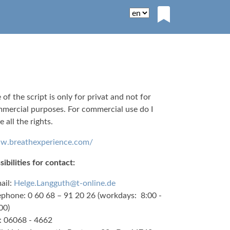
 of the script is only for privat and not for
mercial purposes. For commercial use do I
e all the rights.
.breathexperience.com/
sibilities for contact:
ail:
Helge.Langguth@t-online.de
ephone: 0 60 68 – 91 20 26 (workdays: 8:00 -
00)
: 06068 - 4662