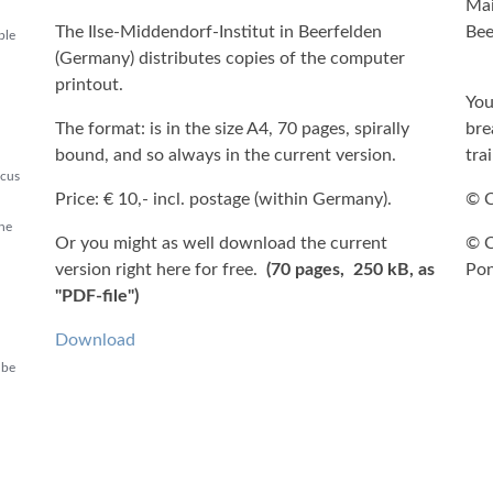
Mai
The Ilse-Middendorf-Institut in Beerfelden
Bee
ble
(Germany) distributes copies of the computer
printout.
You
The format: is in the size A4, 70 pages, spirally
bre
bound, and so always in the current version.
tra
ocus
Price: € 10,- incl. postage (within Germany).
© C
the
Or you might as well download the current
© C
version right here for free.
(70 pages, 250 kB, as
Pon
"PDF-file")
Download
 be