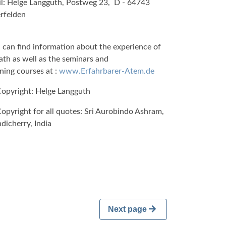
l: Helge Langguth, Postweg 23, D - 64743
rfelden
 can find information about the experience of
ath as well as the seminars and
ining courses at :
www.Erfahrbarer-Atem.de
opyright: Helge Langguth
opyright for all quotes: Sri Aurobindo Ashram,
dicherry, India
Next page