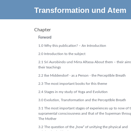
Transformation und Atem
Chapter
Forword
1.0 Why this publication? – An Introduction
2.0 Introduction to the subject
2.1 Sri Aurobindo und Mirra Alfassa About them – their aim
their teachings
2.2 Ilse Middendorf - as a Person - the Perceptible Breath
2.3 The most important books for this theme
2.4 Stages in my study of Yoga and Evolution
3.0 Evolution, Transformation and the Perceptible Breath
3.1 The most important stages of experiences up to now of 
supramental consciousness and that of the Superman throu
The Mother
3.2 The question of the „how“ of unifying the physical and